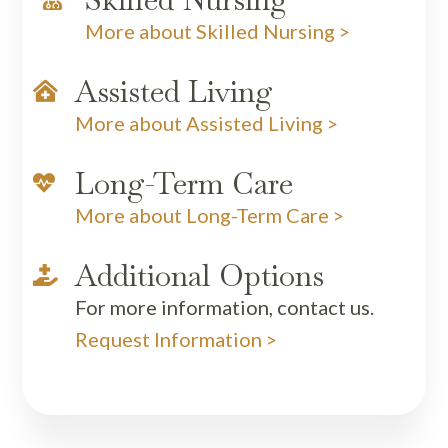
More about Skilled Nursing >
Assisted Living

More about Assisted Living >
Long-Term Care

More about Long-Term Care >
Additional Options

For more information, contact us.
Request Information >