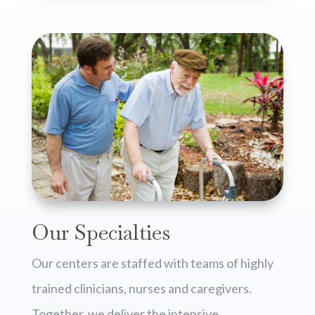
Our Specialties
Our centers are staffed with teams of highly
trained clinicians, nurses and caregivers.
Together, we deliver the intensive