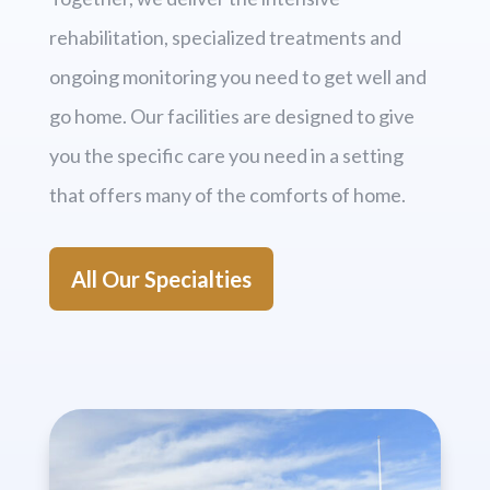
rehabilitation, specialized treatments and
ongoing monitoring you need to get well and
go home. Our facilities are designed to give
you the specific care you need in a setting
that offers many of the comforts of home.
All Our Specialties