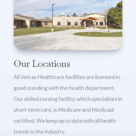
Our Locations
All Vetras Healthcare facilities are licensed in
good standing with the health department.
Our skilled nursing facility, which specializes in
short-term care, is Medicare and Medicaid
certified. We keep up to date with all health
trends in the industry.