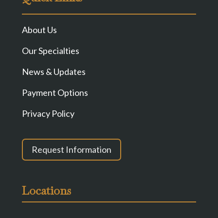
About Us
Our Specialties
News & Updates
Payment Options
Privacy Policy
Request Information
Locations