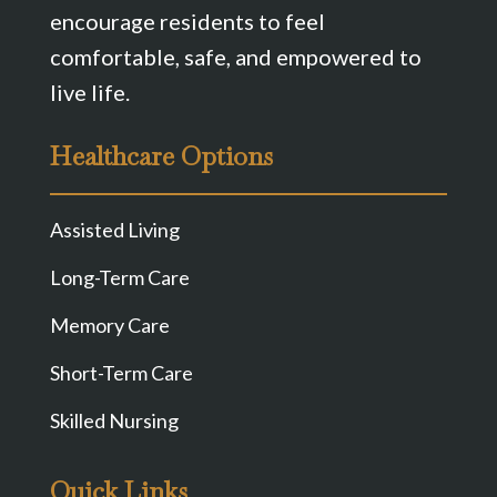
encourage residents to feel
comfortable, safe, and empowered to
live life.
Healthcare Options
Assisted Living
Long-Term Care
Memory Care
Short-Term Care
Skilled Nursing
Quick Links