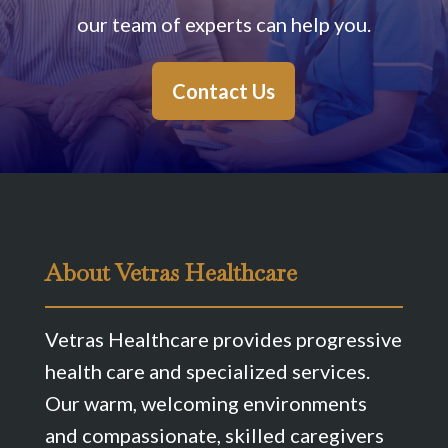
our team of experts can help you.
Contact Us
About Vetras Healthcare
Vetras Healthcare provides progressive
health care and specialized services.
Our warm, welcoming environments
and compassionate, skilled caregivers