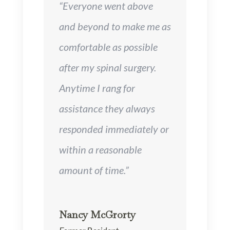
“Everyone went above
and beyond to make me as
comfortable as possible
after my spinal surgery.
Anytime I rang for
assistance they always
responded immediately or
within a reasonable
amount of time.”
Nancy McGrorty