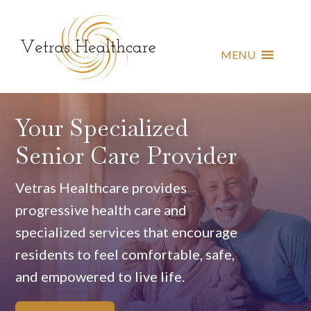
MENU
Your Specialized
Senior Care Provider
Vetras Healthcare provides
progressive health care and
specialized services that encourage
residents to feel comfortable, safe,
and empowered to live life.