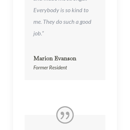
Everybody is so kind to
me. They do such a good
job.”
Marion Evanson
Former Resident