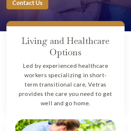
Contact Us
Living and Healthcare
Options
Led by experienced healthcare
workers specializing in short-
term transitional care, Vetras
provides the care you need to get
well and go home.