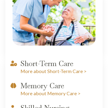
Short-Term Care

More about Short-Term Care >
Memory Care

More about Memory Care >
Skilled Nursing
