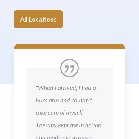
All Locations
“When I arrived, I had a
bum arm and couldn’t
take care of myself.
Therapy kept me in action
and made me stronger.