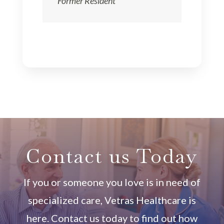
Former Resident
Contact us Today
If you or someone you love is in need of
specialized care, Vetras Healthcare is
here. Contact us today to find out how