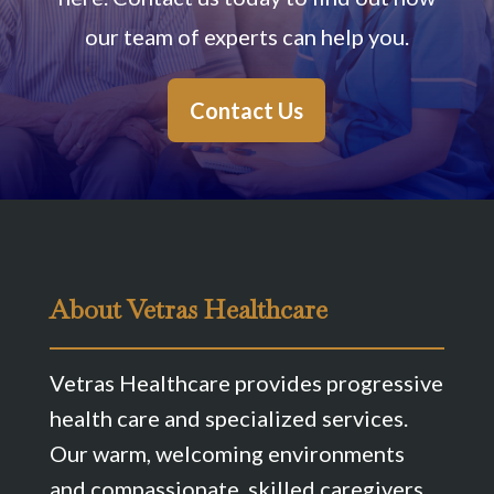
our team of experts can help you.
Contact Us
About Vetras Healthcare
Vetras Healthcare provides progressive
health care and specialized services.
Our warm, welcoming environments
and compassionate, skilled caregivers