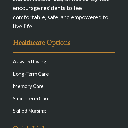
encourage residents to feel
comfortable, safe, and empowered to
live life.
Healthcare Options
Assisted Living
Long-Term Care
Memory Care
Short-Term Care
Skilled Nursing