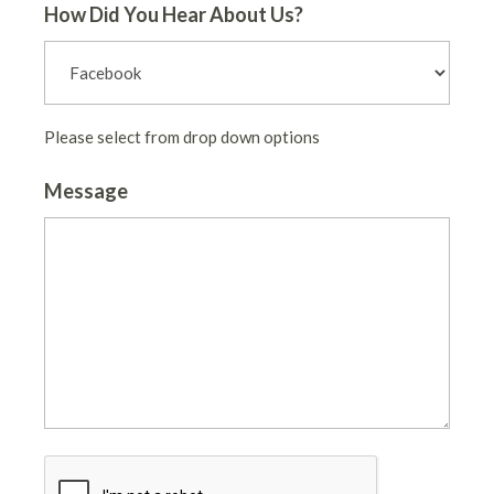
How Did You Hear About Us?
Please select from drop down options
Message
CAPTCHA