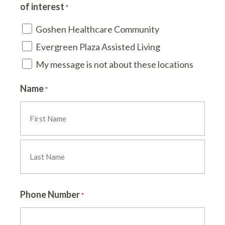
of interest
*
Goshen Healthcare Community
Evergreen Plaza Assisted Living
My message is not about these locations
Name
*
First
Last
Phone Number
*