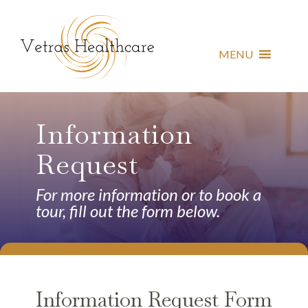
MENU
Information
Request
For more information or to book a
tour, fill out the form below.
Information Request Form