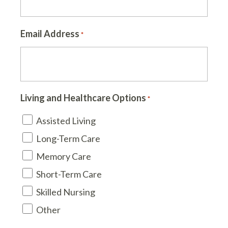
Email Address
*
Living and Healthcare Options
*
Assisted Living
Long-Term Care
Memory Care
Short-Term Care
Skilled Nursing
Other