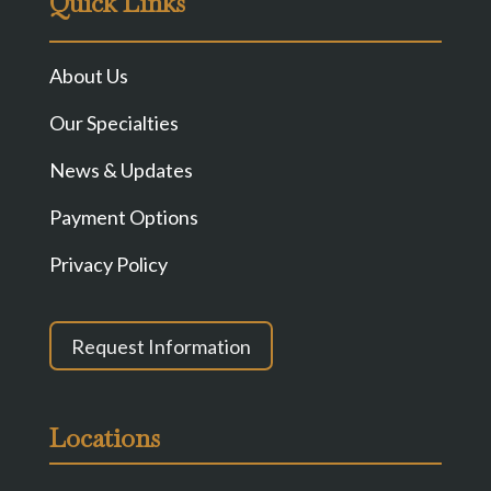
Quick Links
About Us
Our Specialties
News & Updates
Payment Options
Privacy Policy
Request Information
Locations