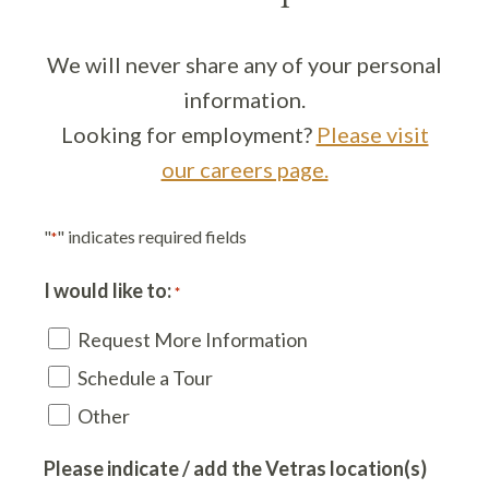
We will never share any of your personal
information.
Looking for employment?
Please visit
our careers page.
"
" indicates required fields
*
I would like to:
*
Request More Information
Schedule a Tour
Other
Please indicate / add the Vetras location(s)