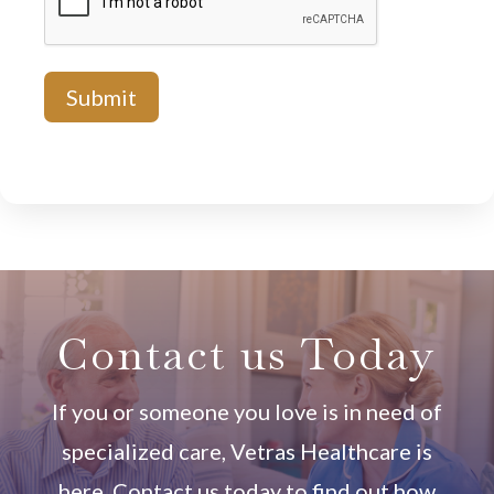
Contact us Today
If you or someone you love is in need of
specialized care, Vetras Healthcare is
here. Contact us today to find out how