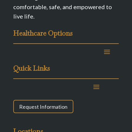
comfortable, safe, and empowered to
live life.
Healthcare Options
Quick Links
Request Information
Locations