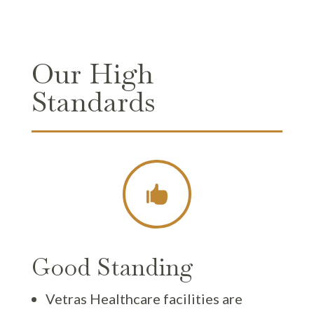
Our High
Standards

Good Standing
Vetras Healthcare facilities are