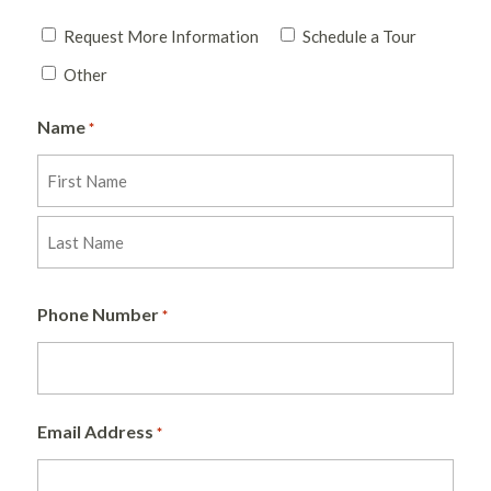
Request More Information
Schedule a Tour
Other
Name
*
First
Last
Phone Number
*
Email Address
*