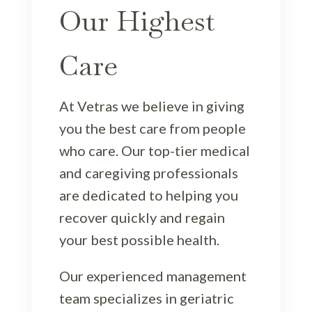
Our Highest
Care
At Vetras we believe in giving
you the best care from people
who care. Our top-tier medical
and caregiving professionals
are dedicated to helping you
recover quickly and regain
your best possible health.
Our experienced management
team specializes in geriatric