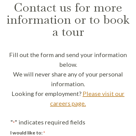
Contact us for more
information or to book
a tour
Fill out the form and send your information
below.
We will never share any of your personal
information.
Looking for employment?
Please visit our
careers page.
"
" indicates required fields
*
I would like to:
*