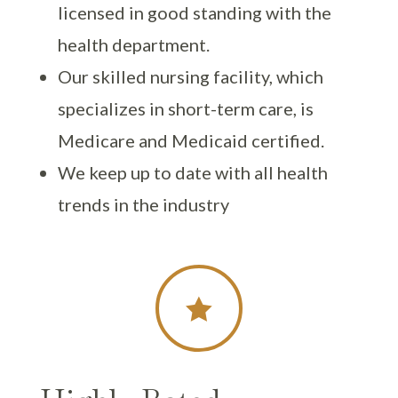
licensed in good standing with the
health department.
Our skilled nursing facility, which
specializes in short-term care, is
Medicare and Medicaid certified.
We keep up to date with all health
trends in the industry
