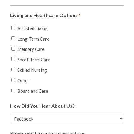
Living and Healthcare Options
*
Assisted Living
Long-Term Care
Memory Care
Short-Term Care
Skilled Nursing
Other
Board and Care
How Did You Hear About Us?
Please select from drop down options