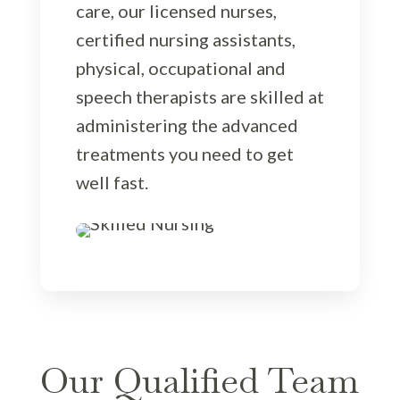
care, our licensed nurses,
certified nursing assistants,
physical, occupational and
speech therapists are skilled at
administering the advanced
treatments you need to get
well fast.
Our Qualified Team