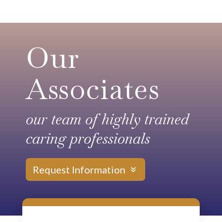
Our
Associates
our team of highly trained
caring professionals
Request Information