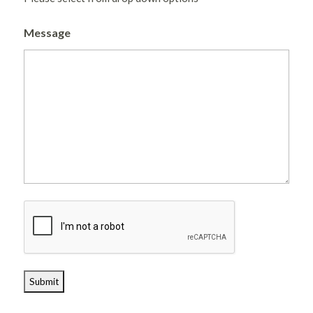
Message
CAPTCHA