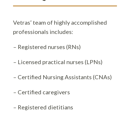
Vetras’ team of highly accomplished
professionals includes:
– Registered nurses (RNs)
– Licensed practical nurses (LPNs)
– Certified Nursing Assistants (CNAs)
– Certified caregivers
– Registered dietitians