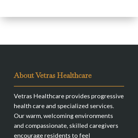
About Vetras Healthcare
Vetras Healthcare provides progressive
health care and specialized services.
Our warm, welcoming environments
and compassionate, skilled caregivers
encourage residents to feel