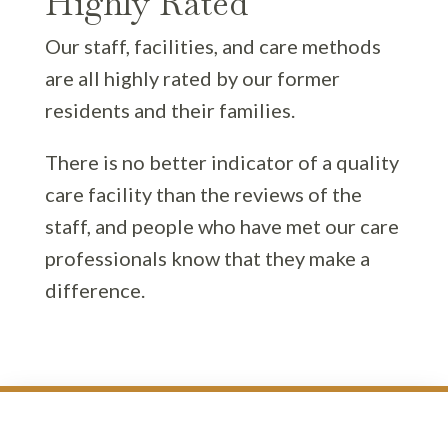
Highly Rated
Our staff, facilities, and care methods
are all highly rated by our former
residents and their families.
There is no better indicator of a quality
care facility than the reviews of the
staff, and people who have met our care
professionals know that they make a
difference.