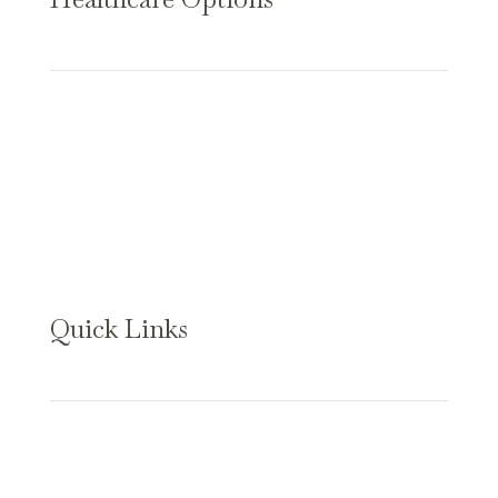
Assisted Living
Long-Term Care
Memory Care
Short-Term Care
Skilled Nursing
Quick Links
About Us
Our Specialties