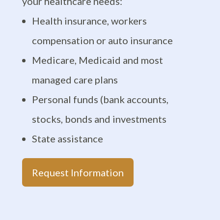
your healthcare needs:
Health insurance, workers
compensation or auto insurance
Medicare, Medicaid and most
managed care plans
Personal funds (bank accounts,
stocks, bonds and investments
State assistance
Request Information