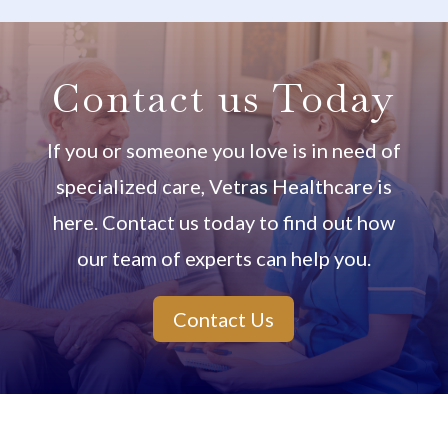
Contact us Today
If you or someone you love is in need of
specialized care, Vetras Healthcare is
here. Contact us today to find out how
our team of experts can help you.
Contact Us