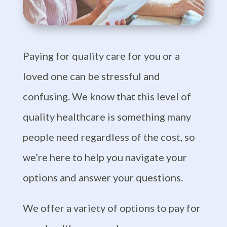
Paying for quality care for you or a
loved one can be stressful and
confusing. We know that
this level of
quality healthcare is
something many
people need regardless of the cost, so
we’re here to help you navigate your
options and answer your questions.
We offer a variety of options to pay for