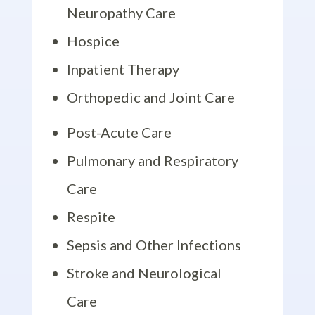
Neuropathy Care
Hospice
Inpatient Therapy
Orthopedic and Joint Care
Post-Acute Care
Pulmonary and Respiratory
Care
Respite
Sepsis and Other Infections
Stroke and Neurological
Care