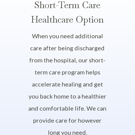
Short-Term Care
Healthcare Option
When you need additional
care after being discharged
from the hospital, our short-
term care program helps
accelerate healing and get
you back home to a healthier
and comfortable life. We can
provide care for however
long you need.