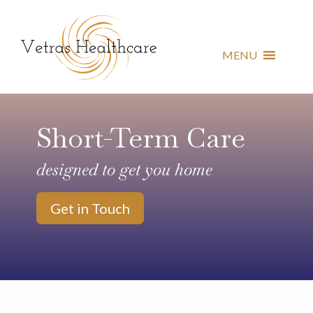
MENU
Short-Term Care
designed to get you home
Get in Touch