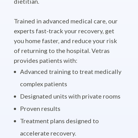
dietitian.
Trained in advanced medical care, our
experts fast-track your recovery, get
you home faster, and reduce your risk
of returning to the hospital. Vetras
provides patients with:
Advanced training to treat medically
complex patients
Designated units with private rooms
Proven results
Treatment plans designed to
accelerate recovery.