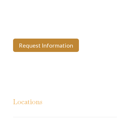
News & Updates
Payment Options
Privacy Policy
Request Information
Locations