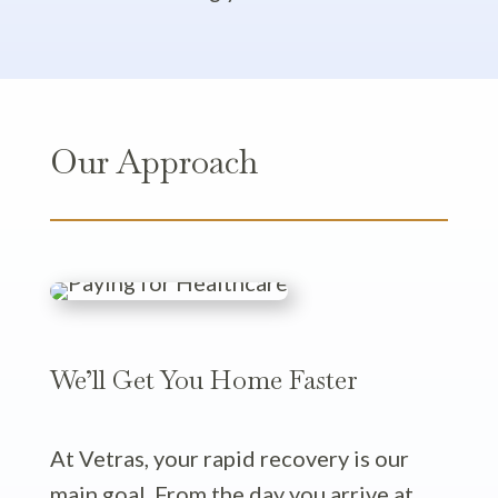
Our Approach
We’ll Get You Home Faster
At Vetras, your rapid recovery is our
main goal. From the day you arrive at