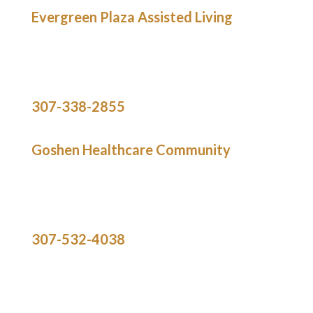
Evergreen Plaza Assisted Living
536 East 20th Avenue
Torrington,
WY 82240
307-338-2855
Goshen Healthcare Community
2009 Laramie Street
Torrington,
WY 82240
307-532-4038