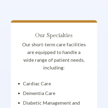
Our Specialties
Our short-term care facilities
are equipped to handle a
wide range of patient needs,
including:
Cardiac Care
Dementia Care
Diabetic Management and