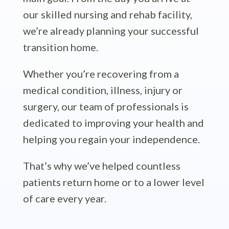
our skilled nursing and rehab facility,
we’re already planning your successful
transition home.
Whether you’re recovering from a
medical condition, illness, injury or
surgery, our team of professionals is
dedicated to improving your health and
helping you regain your independence.
That’s why we’ve helped countless
patients return home or to a lower level
of care every year.