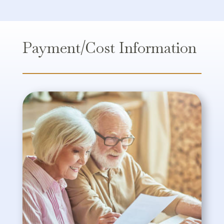
Payment/Cost Information