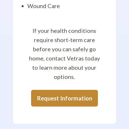
Wound Care
If your health conditions
require short-term care
before you can safely go
home, contact Vetras today
to learn more about your
options.
Request Information