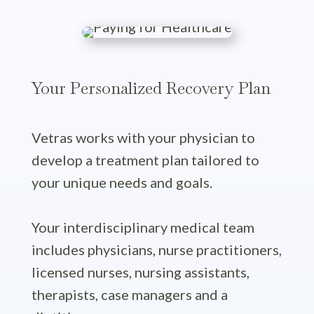
Your Personalized Recovery Plan
Vetras works with your physician to
develop a treatment plan tailored to
your unique needs and goals.
Your interdisciplinary medical team
includes physicians, nurse practitioners,
licensed nurses, nursing assistants,
therapists, case managers and a