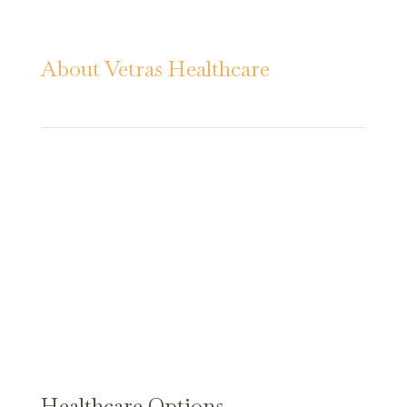
About Vetras Healthcare
Vetras Healthcare provides progressive
health care and specialized services.
Our warm, welcoming environments
and compassionate, skilled caregivers
encourage residents to feel
comfortable, safe, and empowered to
live life.
Healthcare Options