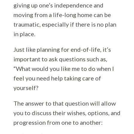
giving up one’s independence and
moving from a life-long home can be
traumatic, especially if there is no plan
in place.
Just like planning for end-of-life, it’s
important to ask questions such as,
“What would you like me to do when I
feel you need help taking care of
yourself?
The answer to that question will allow
you to discuss their wishes, options, and
progression from one to another: