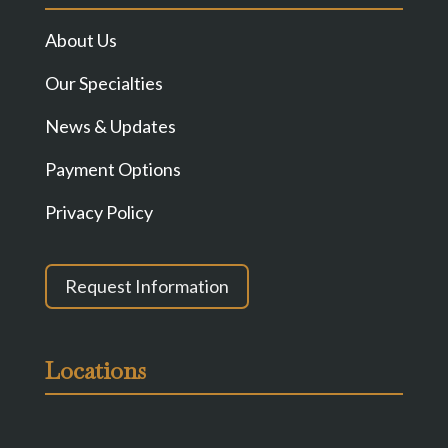
About Us
Our Specialties
News & Updates
Payment Options
Privacy Policy
Request Information
Locations