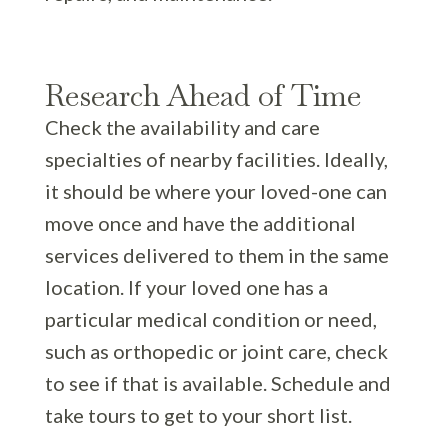
Research Ahead of Time
Check the availability and care
specialties of nearby facilities. Ideally,
it should be where your loved-one can
move once and have the additional
services delivered to them in the same
location. If your loved one has a
particular medical condition or need,
such as orthopedic or joint care, check
to see if that is available. Schedule and
take tours to get to your short list.