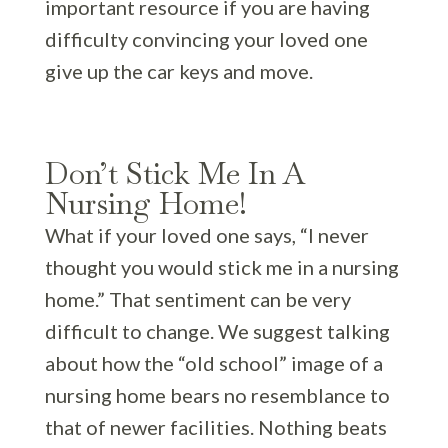
important resource if you are having
difficulty convincing your loved one
give up the car keys and move.
Don’t Stick Me In A
Nursing Home!
What if your loved one says, “I never
thought you would stick me in a nursing
home.” That sentiment can be very
difficult to change. We suggest talking
about how the “old school” image of a
nursing home bears no resemblance to
that of newer facilities. Nothing beats