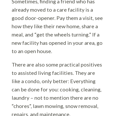
Sometimes, finding a friend who has
already moved to a care facility is a
good door-opener. Pay them a visit, see
how they like their new home, share a
meal, and “get the wheels turning.” If a
new facility has opened in your area, go
to an open house.
There are also some practical positives
to assisted living facilities. They are
like a condo, only better: Everything
can be done for you: cooking, cleaning,
laundry – not to mention there are no
“chores”, lawn mowing, snow removal,
repairs, and maintenance.