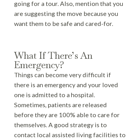
going for a tour. Also, mention that you
are suggesting the move because you
want them to be safe and cared-for.
What If There’s An
Emergency?
Things can become very difficult if
there is an emergency and your loved
one is admitted to a hospital.
Sometimes, patients are released
before they are 100% able to care for
themselves. A good strategy is to
contact local assisted living facilities to