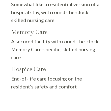
Somewhat like a residential version of a
hospital stay, with round-the-clock
skilled nursing care
Memory Care
A secured facility with round-the-clock,
Memory Care-specific, skilled nursing
care
Hospice Care
End-of-life care focusing on the
resident’s safety and comfort