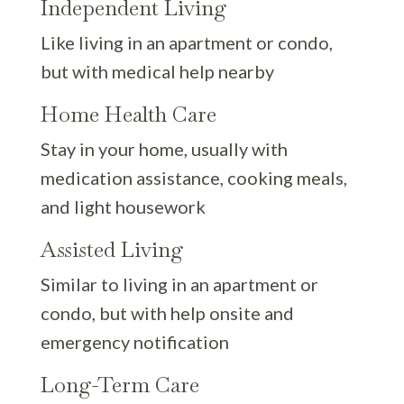
Independent Living
Like living in an apartment or condo,
but with medical help nearby
Home Health Care
Stay in your home, usually with
medication assistance, cooking meals,
and light housework
Assisted Living
Similar to living in an apartment or
condo, but with help onsite and
emergency notification
Long-Term Care