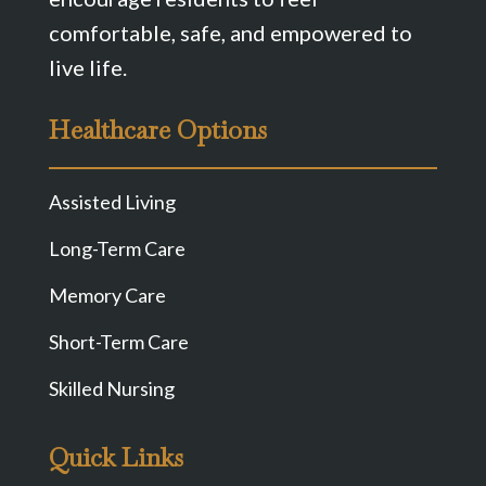
comfortable, safe, and empowered to
live life.
Healthcare Options
Assisted Living
Long-Term Care
Memory Care
Short-Term Care
Skilled Nursing
Quick Links