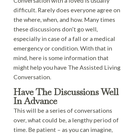
Conversation with a loved is usually
difficult. Rarely does everyone agree on
the where, when, and how. Many times
these discussions don’t go well,
especially in case of a fall or a medical
emergency or condition. With that in
mind, here is some information that
might help you have The Assisted Living
Conversation.
Have The Discussions Well
In Advance
This will be a series of conversations
over, what could be, a lengthy period of
time. Be patient – as you can imagine,