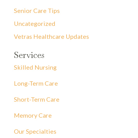
Senior Care Tips
Uncategorized
Vetras Healthcare Updates
Services
Skilled Nursing
Long-Term Care
Short-Term Care
Memory Care
Our Specialties