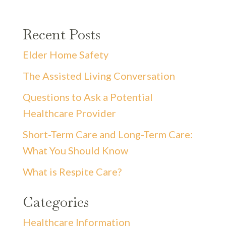
Recent Posts
Elder Home Safety
The Assisted Living Conversation
Questions to Ask a Potential
Healthcare Provider
Short-Term Care and Long-Term Care:
What You Should Know
What is Respite Care?
Categories
Healthcare Information