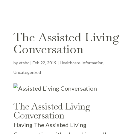
The Assisted Living
Conversation
by
vtshc
|
Feb 22, 2019
|
Healthcare Information
,
Uncategorized
The Assisted Living
Conversation
Having The Assisted Living