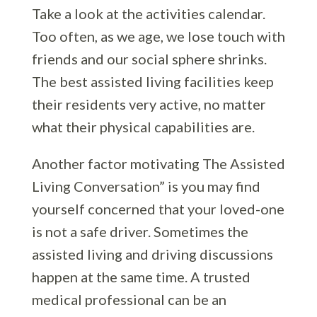
Take a look at the activities calendar.
Too often, as we age, we lose touch with
friends and our social sphere shrinks.
The best assisted living facilities keep
their residents very active, no matter
what their physical capabilities are.
Another factor motivating The Assisted
Living Conversation” is you may find
yourself concerned that your loved-one
is not a safe driver. Sometimes the
assisted living and driving discussions
happen at the same time. A trusted
medical professional can be an