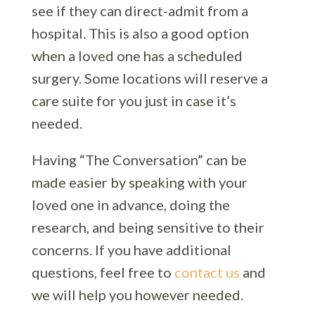
see if they can direct-admit from a
hospital. This is also a good option
when a loved one has a scheduled
surgery. Some locations will reserve a
care suite for you just in case it’s
needed.
Having “The Conversation” can be
made easier by speaking with your
loved one in advance, doing the
research, and being sensitive to their
concerns. If you have additional
questions, feel free to
contact us
and
we will help you however needed.