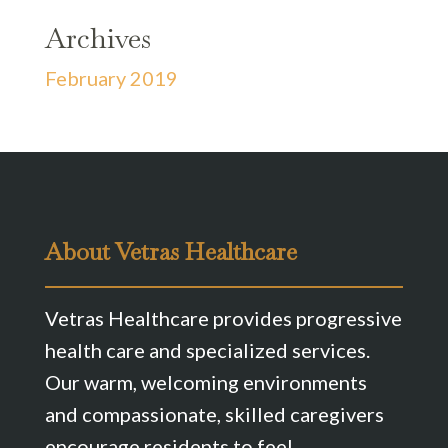
Archives
February 2019
About Vetras Healthcare
Vetras Healthcare provides progressive
health care and specialized services.
Our warm, welcoming environments
and compassionate, skilled caregivers
encourage residents to feel